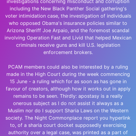
investigations concerning misconduct and corruption
including the New Black Panther Social gathering's
voter intimidation case, the investigation of individuals
who opposed Obama's insurance policies similar to
Arizona Sheriff Joe Arpaio, and the foremost scandal
involving Operation Fast and Livid that helped Mexican
criminals receive guns and kill U.S. legislation
enforcement brokers.
PCAM members could also be interested by a ruling
made in the High Court during the week commencing
15 June - a ruling which for as soon as has gone in
favour of creators, although how it works out in apply
remains to be seen. Thirdly: apostasy is a really
onerous subject as I do not assist it always as a
Muslim nor do I support Sharia Laws on the Western
society. The Night Commonplace report you hyperlink
to, of a sharia court docket supposedly exercising
authority over a legal case, was printed as a part of