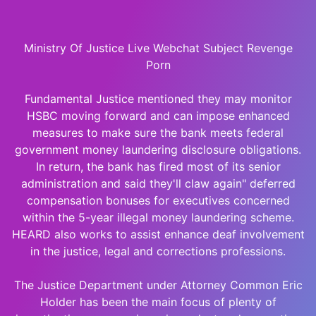
Ministry Of Justice Live Webchat Subject Revenge
Porn
Fundamental Justice mentioned they may monitor
HSBC moving forward and can impose enhanced
measures to make sure the bank meets federal
government money laundering disclosure obligations.
In return, the bank has fired most of its senior
administration and said they'll claw again" deferred
compensation bonuses for executives concerned
within the 5-year illegal money laundering scheme.
HEARD also works to assist enhance deaf involvement
in the justice, legal and corrections professions.
The Justice Department under Attorney Common Eric
Holder has been the main focus of plenty of